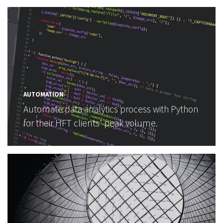
AUTOMATION
Automate data analytics process with Python
for their HFT clients' peak volume.