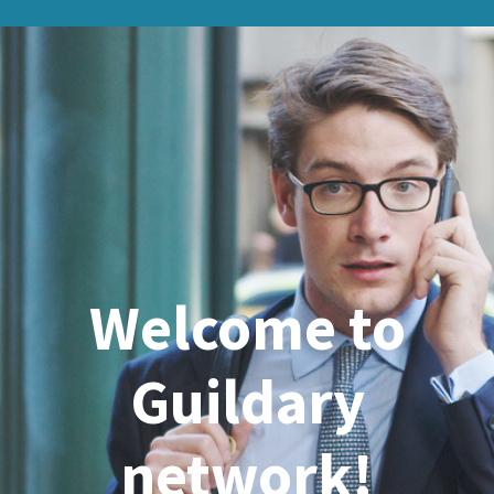
Welcome to
Guildary
network!