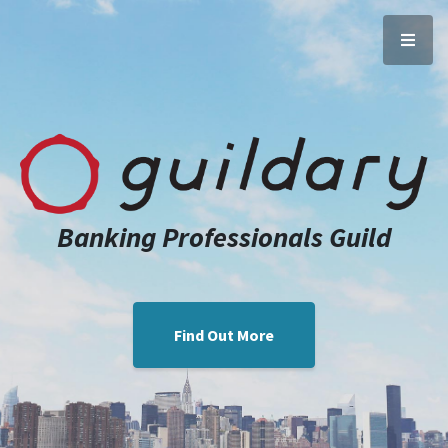
Banking Professionals Guild
Find Out More