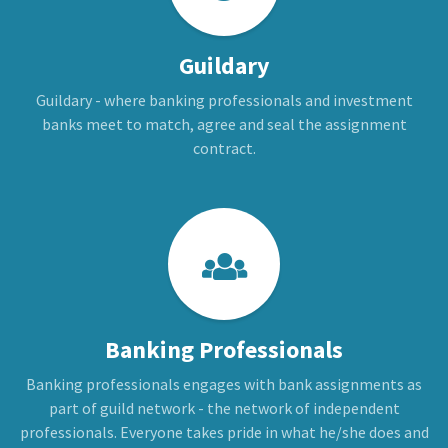
Guildary
Guildary - where banking professionals and investment
banks meet to match, agree and seal the assignment
contract.
Banking Professionals
Banking professionals engages with bank assignments as
part of guild network - the network of independent
professionals. Everyone takes pride in what he/she does and