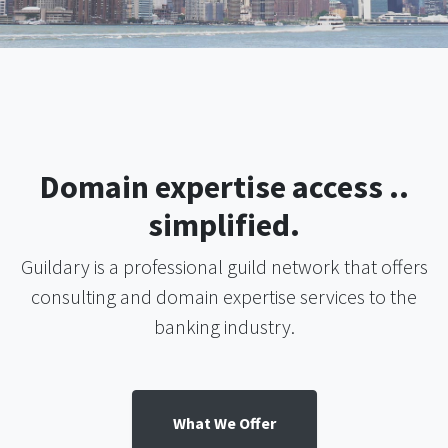
Domain expertise access ..
simplified.
Guildary is a professional guild network that offers
consulting and domain expertise services to the
banking industry.
What We Offer