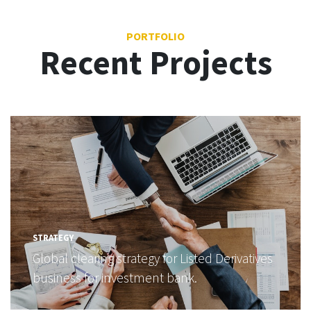
PORTFOLIO
Recent Projects
STRATEGY
Global clearing strategy for Listed Derivatives
business for investment bank.