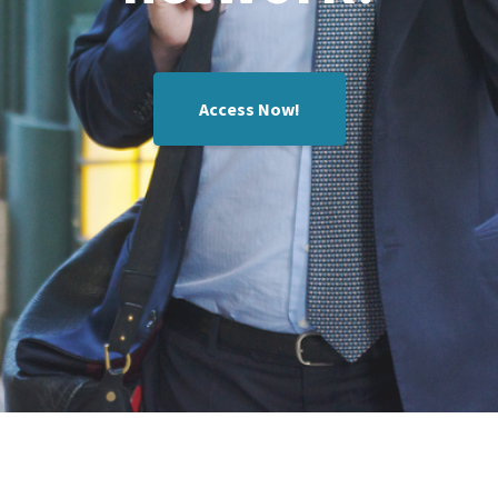
Access Now!