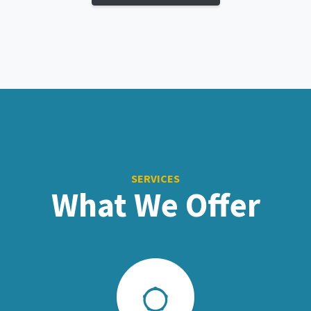
SERVICES
What We Offer