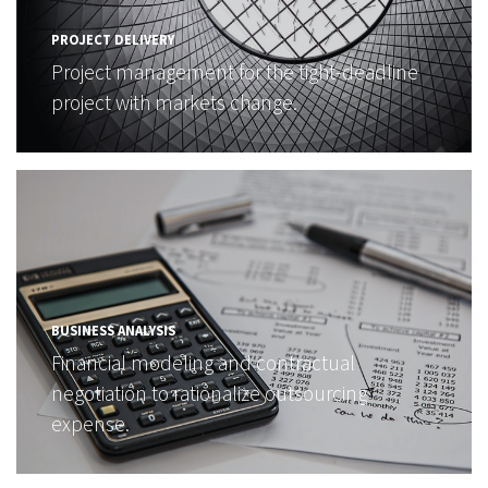
PROJECT DELIVERY
Project management for the tight-deadline
project with markets change.
BUSINESS ANALYSIS
Financial modeling and contractual
negotiation to rationalize outsourcing
expense.