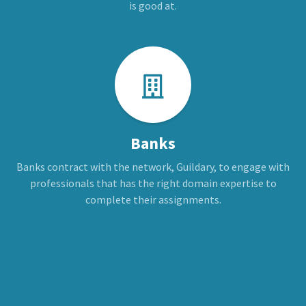
is good at.
Banks
Banks contract with the network, Guildary, to engage with
professionals that has the right domain expertise to
complete their assignments.